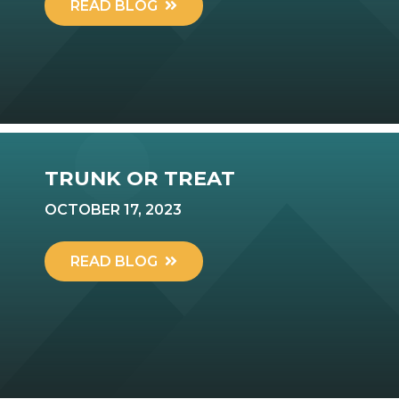
READ BLOG
TRUNK OR TREAT
OCTOBER 17, 2023
READ BLOG