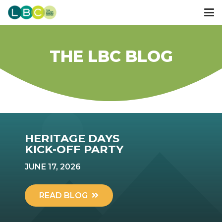
THE LBC BLOG
HERITAGE DAYS
KICK-OFF PARTY
JUNE 17, 2026
READ BLOG