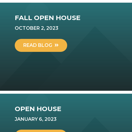
FALL OPEN HOUSE
OCTOBER 2, 2023
READ BLOG
OPEN HOUSE
JANUARY 6, 2023