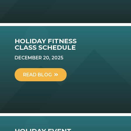
HOLIDAY FITNESS
CLASS SCHEDULE
DECEMBER 20, 2025
READ BLOG