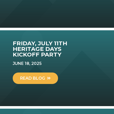
FRIDAY, JULY 11TH
HERITAGE DAYS
KICKOFF PARTY
JUNE 18, 2025
READ BLOG