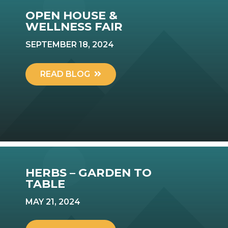
OPEN HOUSE &
WELLNESS FAIR
SEPTEMBER 18, 2024
READ BLOG
HERBS – GARDEN TO
TABLE
MAY 21, 2024