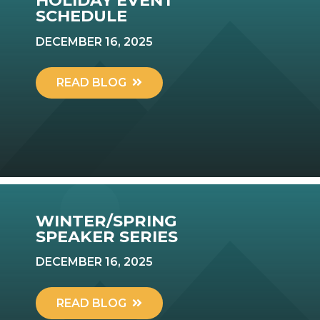
HOLIDAY EVENT
SCHEDULE
DECEMBER 16, 2025
READ BLOG
WINTER/SPRING
SPEAKER SERIES
DECEMBER 16, 2025
READ BLOG