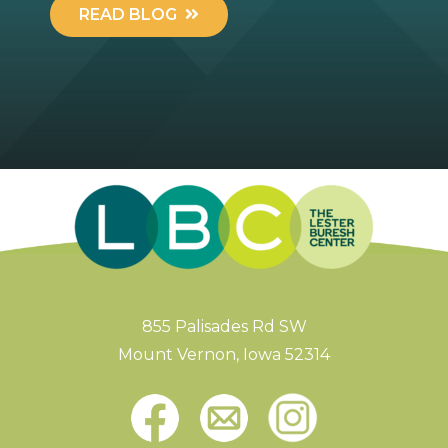
READ BLOG
855 Palisades Rd SW
Mount Vernon, Iowa 52314