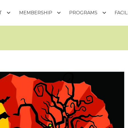
T
MEMBERSHIP
PROGRAMS
FACI