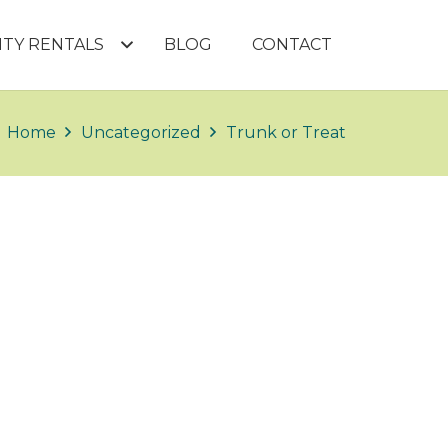
LITY RENTALS
BLOG
CONTACT
Home
Uncategorized
Trunk or Treat