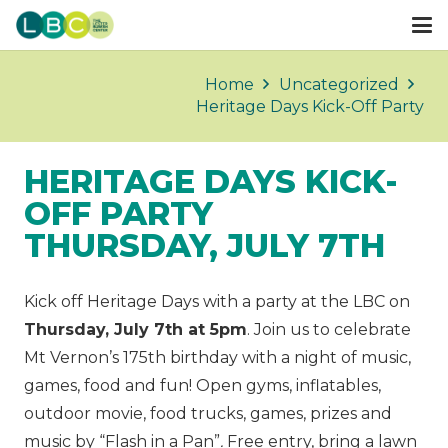
Home
Uncategorized
Heritage Days Kick-Off Party
HERITAGE DAYS KICK-
OFF PARTY
THURSDAY, JULY 7TH
Kick off Heritage Days with a party at the LBC on
Thursday, July 7th at 5pm
. Join us to celebrate
Mt Vernon’s 175th birthday with a night of music,
games, food and fun! Open gyms, inflatables,
outdoor movie, food trucks, games, prizes and
music by “Flash in a Pan”
.
Free entry, bring a lawn