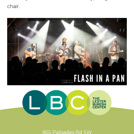
chair.
855 Palisades Rd SW