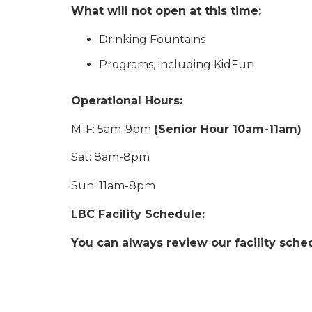
What will not open at this time:
Drinking Fountains
Programs, including KidFun
Operational Hours:
M-F: 5am-9pm
(Senior Hour 10am-11am)
Sat: 8am-8pm
Sun: 11am-8pm
LBC Facility Schedule:
You can always review our facility sche