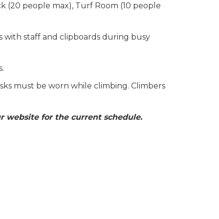
ck (20 people max), Turf Room (10 people
s with staff and clipboards during busy
s.
sks must be worn while climbing. Climbers
r website for the current schedule.