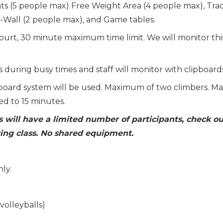
ts (5 people max) Free Weight Area (4 people max), Tra
i-Wall (2 people max), and Game tables.
court, 30 minute maximum time limit. We will monitor thi
 during busy times and staff will monitor with clipboard
board system will be used. Maximum of two climbers. Ma
ed to 15 minutes.
s will have a limited number of participants, check ou
ing class. No shared equipment.
ly.
volleyballs)