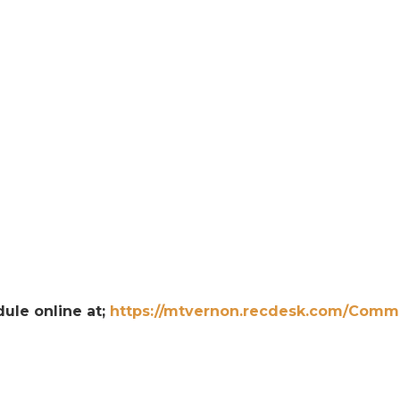
dule online at;
https://mtvernon.recdesk.com/Comm