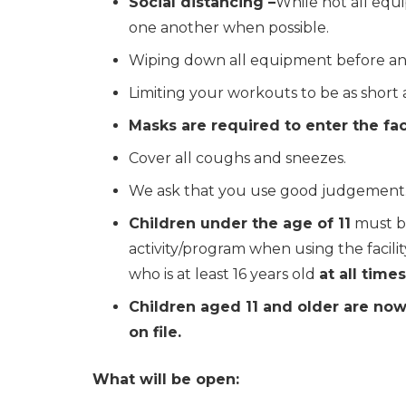
Social distancing –
While not all equ
one another when possible.
Wiping down all equipment before and
Limiting your workouts to be as short a
Masks are required to enter the fac
Cover all coughs and sneezes.
We ask that you use good judgement. If
Children under the age of 11
must be
activity/program when using the facilit
who is at least 16 years old
at all times
Children aged 11 and older are now
on file.
What will be open: