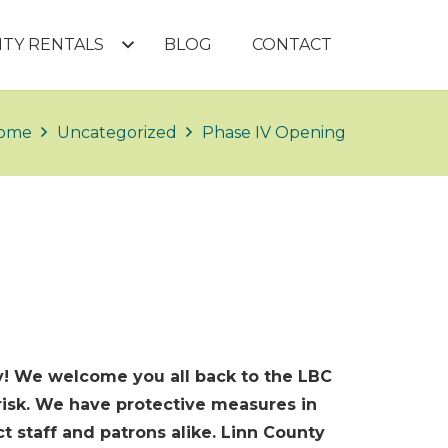
LITY RENTALS
BLOG
CONTACT
ome
Uncategorized
Phase IV Opening
ity! We welcome you all back to the LBC
 risk. We have protective measures in
 staff and patrons alike. Linn County