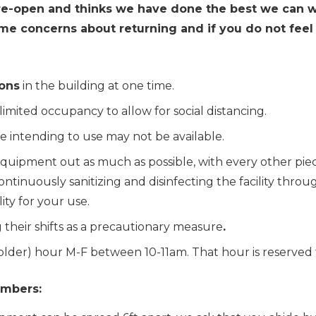
 re-open and thinks we have done the best we can 
e concerns about returning and if you do not feel 
ons
in the building at one time.
 limited occupancy to allow for social distancing.
e intending to use may not be available
.
quipment out as much as possible, with every other pie
e continuously sanitizing and disinfecting the facility t
lity for your use.
 their shifts as a precautionary measure
.
d older) hour M-F between 10-11am
.
That hour is reserved 
embers: