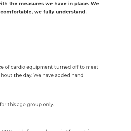
with the measures we have in place. We
comfortable, we fully understand.
ce of cardio equipment turned off to meet
hroughout the day. We have added hand
for this age group only.