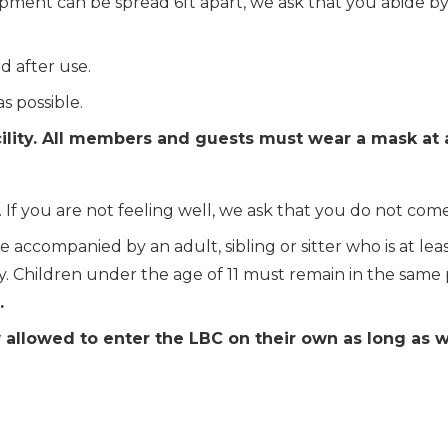
ipment can be spread 6ft apart, we ask that you abide b
 after use.
s possible.
ility. All members and guests must wear a mask at a
 you are not feeling well, we ask that you do not come to
 accompanied by an adult, sibling or sitter who is at leas
y. Children under the age of 11
must remain in the same pr
.
 allowed to enter the LBC on their own as long as 