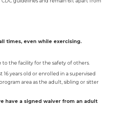
y CDC guidelines and remain 6ft apart from
ll times, even while exercising.
 the facility for the safety of others
.
t 16 years old or enrolled in a supervised
ogram area as the adult, sibling or sitter
we have a signed waiver from an adult